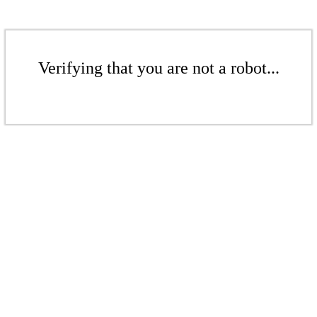
Verifying that you are not a robot...