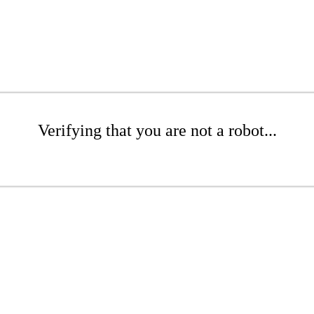
Verifying that you are not a robot...