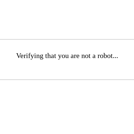
Verifying that you are not a robot...