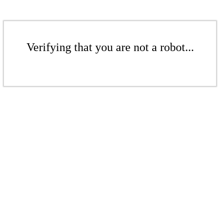
Verifying that you are not a robot...