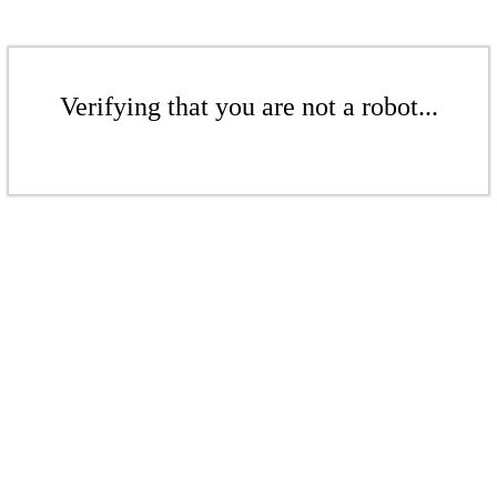
Verifying that you are not a robot...