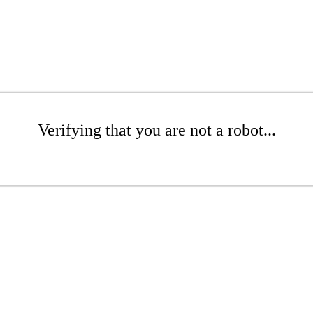
Verifying that you are not a robot...