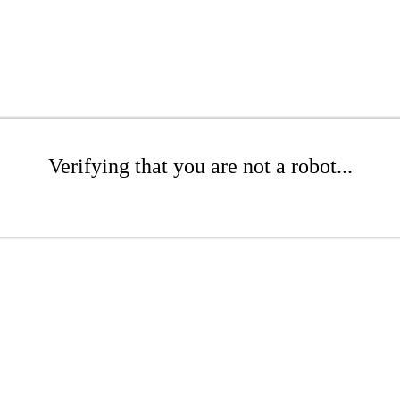
Verifying that you are not a robot...