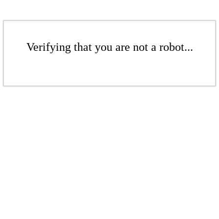
Verifying that you are not a robot...