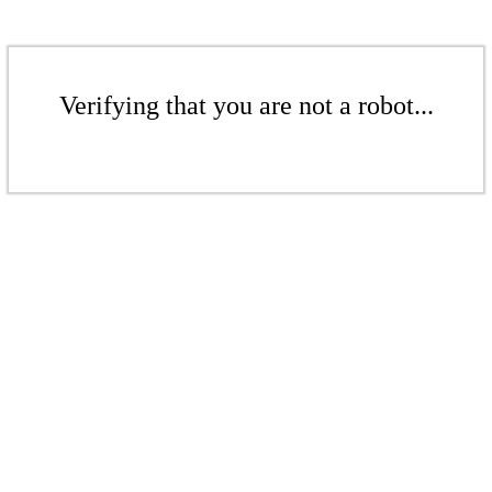
Verifying that you are not a robot...