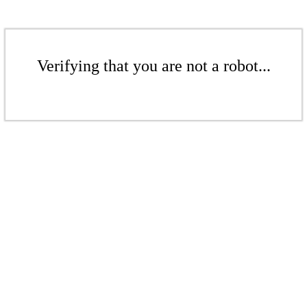
Verifying that you are not a robot...